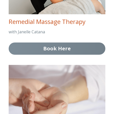
Remedial Massage Therapy
with Janelle Catana
Book Here