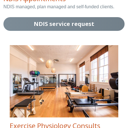
NDIS managed, plan managed and self-funded clients.
NDIS service request
Exercise Physiology Consults