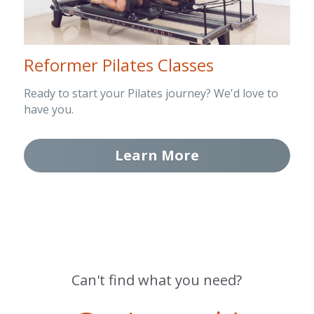
Reformer Pilates Classes
Ready to start your Pilates journey? We'd love to 
have you.
Learn More
Can't find what you need?