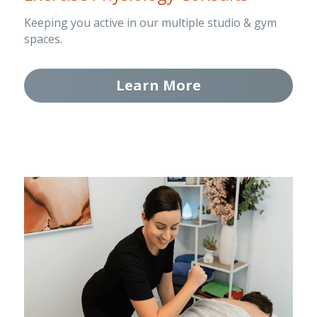
Keeping you active in our multiple studio & gym 
spaces.
Learn More