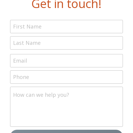
Get in touch!
First Name
Last Name
Email
Phone
How can we help you?