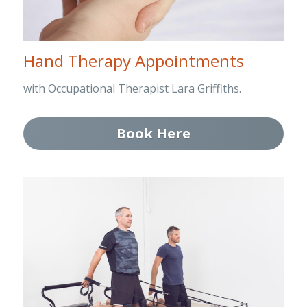
Hand Therapy Appointments
with Occupational Therapist Lara Griffiths.
Book Here