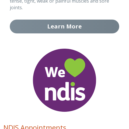
tense, tight, weak or painful muscles and sore 
joints.
Learn More
NDIS Appointments