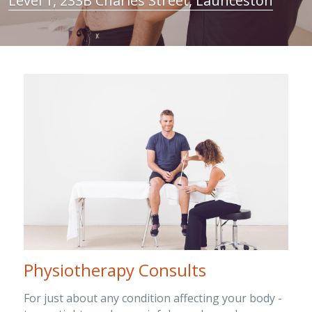
Level 1, 233B Charles Street, Launceston
Clinical Neuropsychologist
EP Job
Contact
Search
OT NDIS
Physio Job
Blog
Orthotics and Prosthetics
Physiotherapy Consults
For just about any condition affecting your body - 