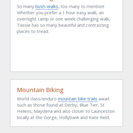
So many 
bush-walks
, 
too many to mention! 
Whether you prefer a 1 hour easy walk, an 
overnight camp or one week challenging walk, 
Tassie has so many beautiful and contrasting 
places to tread.
Mountain Biking
World class/enduro 
mountain bike trails
 await 
such as those found at Derby, Blue Tier, St 
Helens, Maydena and also closer to Launceston 
locally at the Gorge, Hollybank and Kate Reid.