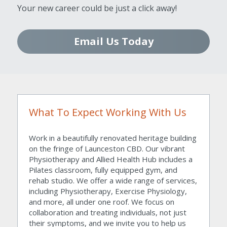
Your new career could be just a click away!
Email Us Today
What To Expect Working With Us
Work in a beautifully renovated heritage building 
on the fringe of Launceston CBD. Our vibrant 
Physiotherapy and Allied Health Hub includes a 
Pilates classroom, fully equipped gym, and 
rehab studio. We offer a wide range of services, 
including Physiotherapy, Exercise Physiology, 
and more, all under one roof. We focus on 
collaboration and treating individuals, not just 
their symptoms, and we invite you to help us 