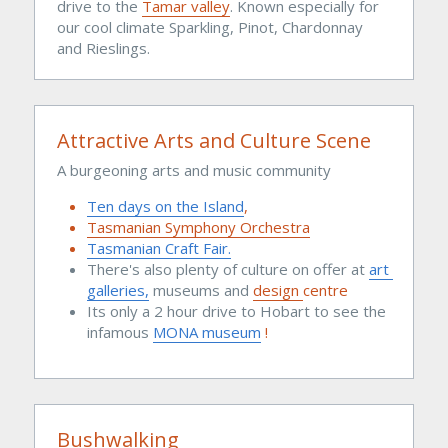
drive to the 
Tamar valley
. Known especially for 
our cool climate Sparkling, Pinot, Chardonnay 
and Rieslings.
Attractive Arts and Culture Scene
A burgeoning arts and music community 
Ten days on the Island
,
Tasmanian Symphony Orchestra
Tasmanian Craft Fair.
There's also plenty of culture on offer at 
art 
galleries,
 museums and 
design 
centre
Its only a 2 hour drive to Hobart to see the 
infamous 
MONA museum
 !
Bushwalking