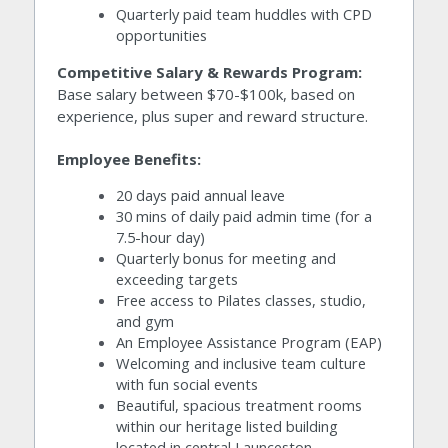
Quarterly paid team huddles with CPD 
opportunities
Competitive Salary & Rewards Program:
Base salary between $70-$100k, based on 
experience, plus super and reward structure.
Employee Benefits:
20 days paid annual leave
30 mins of daily paid admin time (for a 
7.5-hour day)
Quarterly bonus for meeting and 
exceeding targets
Free access to Pilates classes, studio, 
and gym
An Employee Assistance Program (EAP)
Welcoming and inclusive team culture 
with fun social events
Beautiful, spacious treatment rooms 
within our heritage listed building 
located in central Launceston