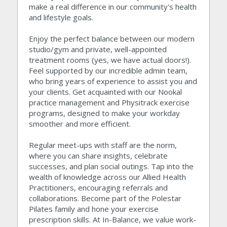
make a real difference in our community's health 
and lifestyle goals.
Enjoy the perfect balance between our modern 
studio/gym and private, well-appointed 
treatment rooms (yes, we have actual doors!). 
Feel supported by our incredible admin team, 
who bring years of experience to assist you and 
your clients. Get acquainted with our Nookal 
practice management and Physitrack exercise 
programs, designed to make your workday 
smoother and more efficient.
Regular meet-ups with staff are the norm, 
where you can share insights, celebrate 
successes, and plan social outings. Tap into the 
wealth of knowledge across our Allied Health 
Practitioners, encouraging referrals and 
collaborations. Become part of the Polestar 
Pilates family and hone your exercise 
prescription skills. At In-Balance, we value work-