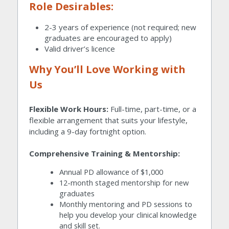
Role Desirables:
2-3 years of experience (not required; new 
graduates are encouraged to apply)
Valid driver’s licence
Why You’ll Love Working with 
Us
Flexible Work Hours:
 Full-time, part-time, or a 
flexible arrangement that suits your lifestyle, 
including a 9-day fortnight option.
Comprehensive Training & Mentorship:
Annual PD allowance of $1,000
12-month staged mentorship for new 
graduates
Monthly mentoring and PD sessions to 
help you develop your clinical knowledge 
and skill set.