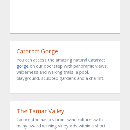
Cataract Gorge
You can access the amazing natural 
Cataract 
gorge
 on our doorstep with panoramic views, 
wilderness and walking trails, a pool, 
playground, sculpted gardens and a chairlift.
The Tamar Valley
Launceston has a vibrant wine culture -with 
many award winning vineyards within a short 