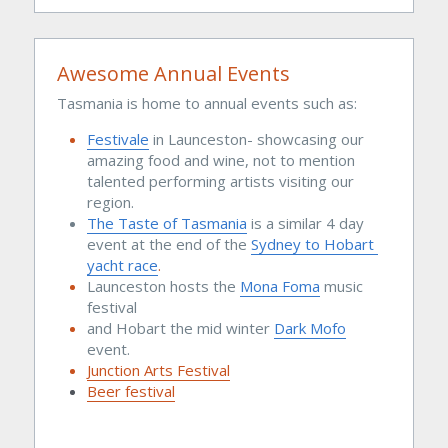
Awesome Annual Events
Tasmania is home to annual events such as:
Festivale
 in Launceston- showcasing our 
amazing food and wine, not to mention 
talented performing artists visiting our 
region. 
The 
Taste of Tasmania
is a similar 4 day 
event at the end of the 
Sydney to Hobart 
yacht race
.
Launceston hosts the 
Mona Foma
 music 
festival 
and Hobart the mid winter 
Dark Mofo
event.
Junction Arts Festival
Beer festival