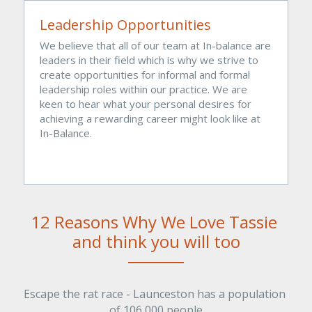
Leadership Opportunities
We believe that all of our team at In-balance are 
leaders in their field which is why we strive to 
create opportunities for informal and formal 
leadership roles within our practice. We are 
keen to hear what your personal desires for 
achieving a rewarding career might look like at 
In-Balance. 
12 Reasons Why We Love Tassie 
and think you will too
Escape the rat race - Launceston has a population 
of 106,000 people