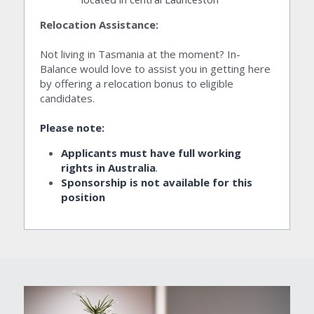
Relocation Assistance:
Not living in Tasmania at the moment? In-
Balance would love to assist you in getting here 
by offering a relocation bonus to eligible 
candidates.
Please note:
Applicants must have full working 
rights in Australia
.
Sponsorship is not available for this 
position