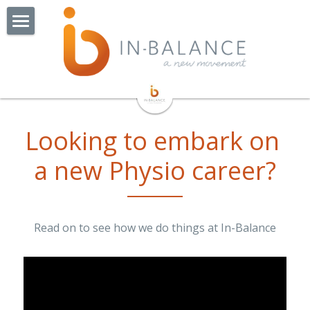
Home
About Us
Watchorn St - Coming Soon!
Our Team
Looking to embark on 
Our Story
Our Services
a new Physio career?
Exercise Groups
Physiotherapy
Exercise Physiology
Pilates
BOP Balance & Osteo Class
Read on to see how we do things at In-Balance
NDIS
Cardiac Rehabilitation
Collaborators
Online Consults
Lungs In Action
Jobs
Remedial Massage Therapy
OT Hand Therapist
More
Admin Jobs