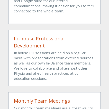
and Google suite for our internal 
communications, making it easier for you to feel 
connected to the whole team.
In-house Professional 
Development
In house PD sessions are held on a regular 
basis with presentations from external sources 
as well as our own In-Balance team members. 
We love to collaborate and often host other 
Physio and allied health practices at our 
education sessions. 
Monthly Team Meetings
Our monthly team meetings are a great way to 