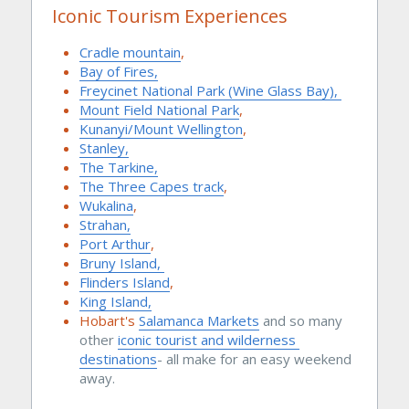
Iconic Tourism Experiences
Cradle mountain
, 
Bay of Fires,
Freycinet National Park (Wine Glass Bay), 
Mount Field National Park
, 
Kunanyi/Mount Wellington
, 
Stanley,
The Tarkine,
The Three Capes track
, 
Wukalina
, 
Strahan,
Port Arthur
, 
Bruny Island, 
Flinders Island
, 
King Island,
Hobart's 
Salamanca Markets
and so many 
other 
iconic tourist
 and 
wilderness 
destinations
- all make for an easy weekend 
away.