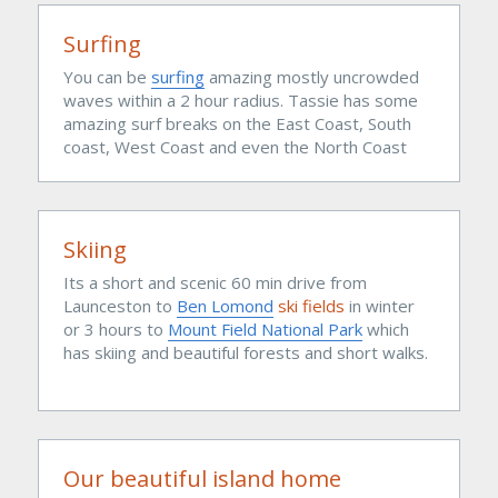
Surfing
You can be 
surfing
 amazing mostly uncrowded 
waves within a 2 hour radius. Tassie has some 
amazing surf breaks on the East Coast, South 
coast, West Coast and even the North Coast 
Skiing
Its a short and scenic 60 min drive from 
Launceston to 
Ben Lomond
 ski fields 
in winter 
or 3 hours to 
Mount Field National Park
which 
has skiing and beautiful forests and short walks.
Our beautiful island home