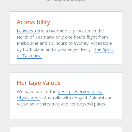
Accessibility
Launceston
is a riverside city located in the 
North of Tasmania only one hours flight from 
Melbourne and 1.5 hours to Sydney. Accessible 
by both plane and a passenger ferry- 
The Spirit 
of Tasmania.
Heritage Values
We have one of the 
best-preserved early 
cityscapes 
i
n Australia with elegant Colonial and 
Victorian architecture and century-old parks.