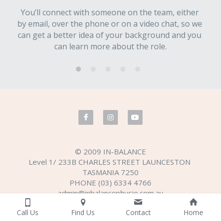
You’ll connect with someone on the team, either 
by email, over the phone or on a video chat, so we 
can get a better idea of your background and you 
can learn more about the role.
© 2009 IN-BALANCE
Level 1/ 233B CHARLES STREET LAUNCESTON 
TASMANIA 7250
PHONE (03) 6334 4766
admin@inbalancephysio.com.au
Terms & Conditions
Privacy Policy
Call Us
Find Us
Contact
Home