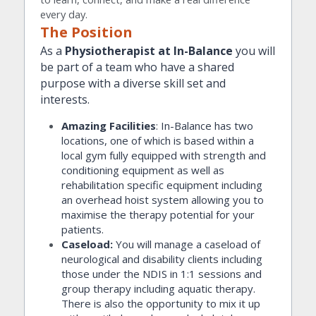
every day.
The Position
As a 
Physiotherapist at In-Balance
 you will 
be part of a team who have a shared 
purpose with a diverse skill set and 
interests.
Amazing Facilities
: In-Balance has two 
locations, one of which is based within a 
local gym fully equipped with strength and 
conditioning equipment as well as 
rehabilitation specific equipment including 
an overhead hoist system allowing you to 
maximise the therapy potential for your 
patients.
Caseload: 
You will manage a caseload of 
neurological and disability clients including 
those under the NDIS in 1:1 sessions and 
group therapy including aquatic therapy. 
There is also the opportunity to mix it up 