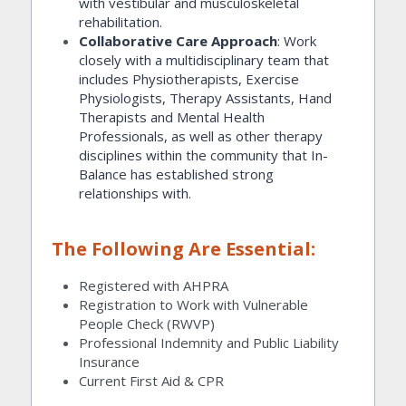
with vestibular and musculoskeletal 
rehabilitation.
Collaborative Care Approach
: Work 
closely with a multidisciplinary team that 
includes Physiotherapists, Exercise 
Physiologists, Therapy Assistants, Hand 
Therapists and Mental Health 
Professionals, as well as other therapy 
disciplines within the community that In-
Balance has established strong 
relationships with.
The Following Are Essential:
Registered with AHPRA
Registration to Work with Vulnerable 
People Check (RWVP)
Professional Indemnity and Public Liability 
Insurance
Current First Aid & CPR