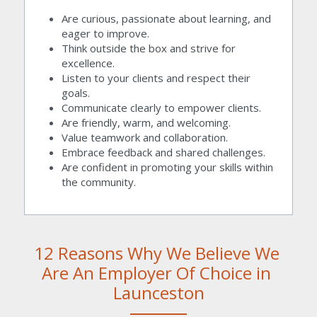
Are curious, passionate about learning, and 
eager to improve.
Think outside the box and strive for 
excellence.
Listen to your clients and respect their 
goals.
Communicate clearly to empower clients.
Are friendly, warm, and welcoming.
Value teamwork and collaboration.
Embrace feedback and shared challenges.
Are confident in promoting your skills within 
the community.
12 Reasons Why We Believe We 
Are An Employer Of Choice in 
Launceston