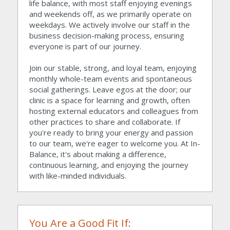
life balance, with most staff enjoying evenings 
and weekends off, as we primarily operate on 
weekdays. We actively involve our staff in the 
business decision-making process, ensuring 
everyone is part of our journey.
Join our stable, strong, and loyal team, enjoying 
monthly whole-team events and spontaneous 
social gatherings. Leave egos at the door; our 
clinic is a space for learning and growth, often 
hosting external educators and colleagues from 
other practices to share and collaborate. If 
you're ready to bring your energy and passion 
to our team, we're eager to welcome you. At In-
Balance, it's about making a difference, 
continuous learning, and enjoying the journey 
with like-minded individuals.
You Are a Good Fit If: