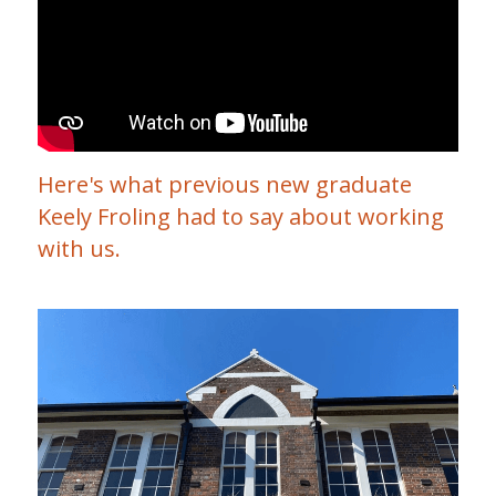
Clinical Neuropsychologist
EP Job
Contact
Search
OT NDIS
Physio Job
Blog
Orthotics and Prosthetics
Here's what previous new graduate 
Keely Froling had to say about working 
with us.