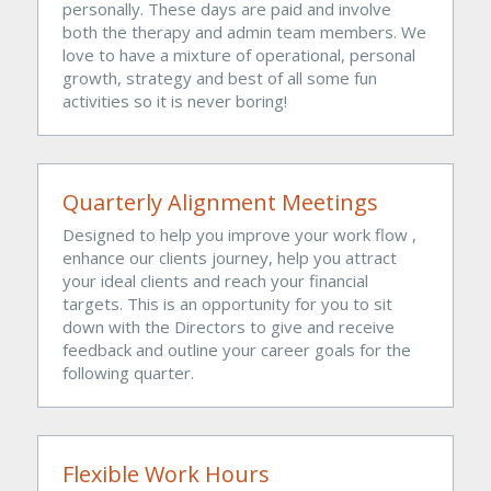
personally. These days are paid and involve 
both the therapy and admin team members. We 
love to have a mixture of operational, personal 
growth, strategy and best of all some fun 
activities so it is never boring!
Quarterly Alignment Meetings
Designed to help you improve your work flow , 
enhance our clients journey, help you attract 
your ideal clients and reach your financial 
targets. This is an opportunity for you to sit 
down with the Directors to give and receive 
feedback and outline your career goals for the 
following quarter. 
Flexible Work Hours