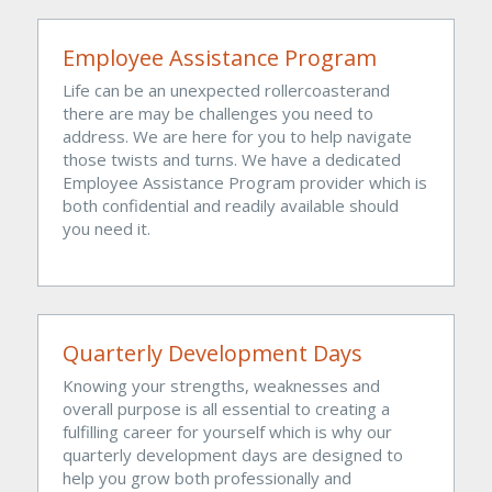
Employee Assistance Program
Life can be an unexpected rollercoasterand 
there are may be challenges you need to 
address. We are here for you to help navigate 
those twists and turns. We have a dedicated 
Employee Assistance Program provider which is 
both confidential and readily available should 
you need it.
Quarterly Development Days
Knowing your strengths, weaknesses and 
overall purpose is all essential to creating a 
fulfilling career for yourself which is why our 
quarterly development days are designed to 
help you grow both professionally and 