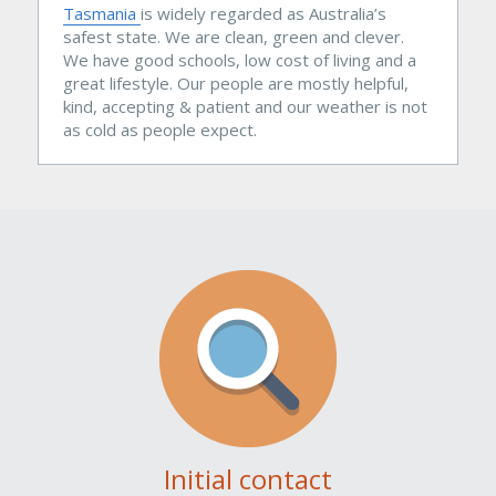
Tasmania
is widely regarded as Australia’s 
safest state. We are clean, green and clever. 
We have good schools, low cost of living and a 
great lifestyle. Our people are mostly helpful, 
kind, accepting & patient and our weather is not 
as cold as people expect.
Initial contact