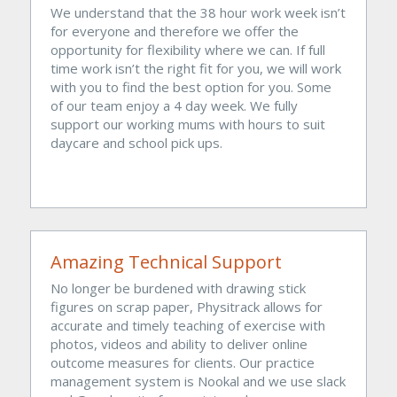
We understand that the 38 hour work week isn’t 
for everyone and therefore we offer the 
opportunity for flexibility where we can. If full 
time work isn’t the right fit for you, we will work 
with you to find the best option for you. Some 
of our team enjoy a 4 day week. We fully 
support our working mums with hours to suit 
daycare and school pick ups.
Amazing Technical Support
No longer be burdened with drawing stick 
figures on scrap paper, Physitrack allows for 
accurate and timely teaching of exercise with 
photos, videos and ability to deliver online 
outcome measures for clients. Our practice 
management system is Nookal and we use slack 