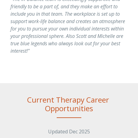
friendly to be a part of, and they make an effort to 
include you in that team. The workplace is set up to 
support work-life balance and creates an atmosphere 
for you to pursue your own individual interests within 
your professional sphere. Also Scott and Michelle are 
true blue legends who always look out for your best 
interest!"
Current Therapy Career 
Opportunities
Updated Dec 2025