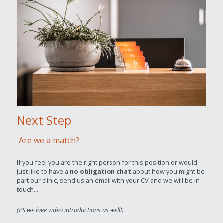
Next Step
Are we a match?
If you feel you are the right person for this position or would 
just like to have a 
no obligation chat
 about how you might be 
part our clinic, send us an email with your CV and we will be in 
touch...
(PS we love video introductions as well!)