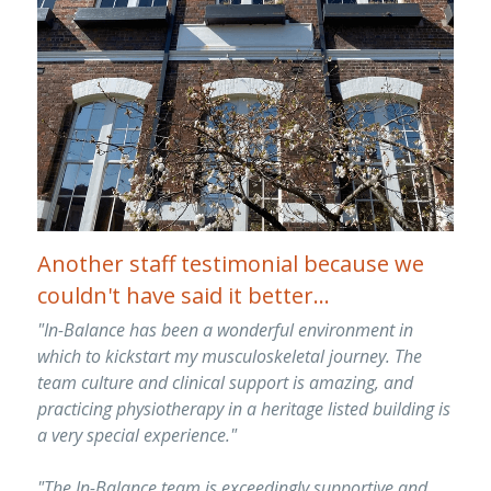
Another staff testimonial because we 
couldn't have said it better...
"In-Balance has been a wonderful environment in 
which to kickstart my musculoskeletal journey. The 
team culture and clinical support is amazing, and 
practicing physiotherapy in a heritage listed building is 
a very special experience."
"The In-Balance team is exceedingly supportive and 