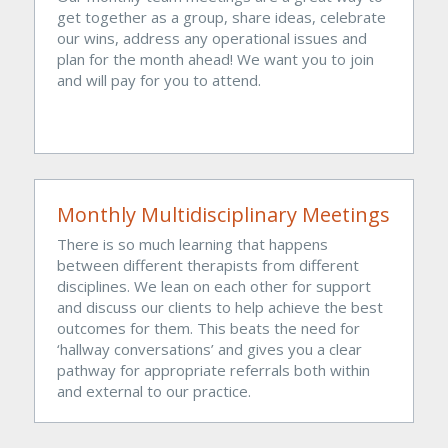
get together as a group, share ideas, celebrate 
our wins, address any operational issues and 
plan for the month ahead! We want you to join 
and will pay for you to attend.
Monthly Multidisciplinary Meetings
There is so much learning that happens 
between different therapists from different 
disciplines. We lean on each other for support 
and discuss our clients to help achieve the best 
outcomes for them. This beats the need for 
‘hallway conversations’ and gives you a clear 
pathway for appropriate referrals both within 
and external to our practice. 