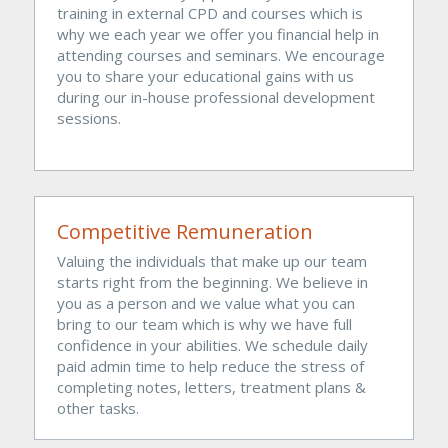
training in external CPD and courses which is 
why we each year we offer you financial help in 
attending courses and seminars. We encourage 
you to share your educational gains with us 
during our in-house professional development 
sessions. 
Competitive Remuneration
Valuing the individuals that make up our team 
starts right from the beginning. We believe in 
you as a person and we value what you can 
bring to our team which is why we have full 
confidence in your abilities. We schedule daily 
paid admin time to help reduce the stress of 
completing notes, letters, treatment plans & 
other tasks.