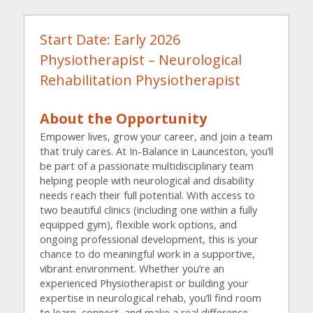
Start Date: Early 2026
Physiotherapist – Neurological 
Rehabilitation Physiotherapist
About the Opportunity
Empower lives, grow your career, and join a team 
that truly cares. At In-Balance in Launceston, you’ll 
be part of a passionate multidisciplinary team 
helping people with neurological and disability 
needs reach their full potential. With access to 
two beautiful clinics (including one within a fully 
equipped gym), flexible work options, and 
ongoing professional development, this is your 
chance to do meaningful work in a supportive, 
vibrant environment. Whether you’re an 
experienced Physiotherapist or building your 
expertise in neurological rehab, you’ll find room 
to learn, connect, and make a real difference 