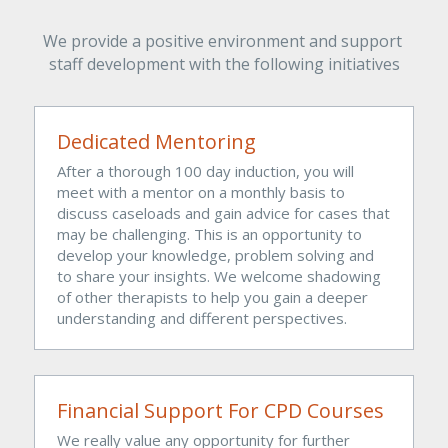
We provide a positive environment and support 
staff development with the following initiatives
Dedicated Mentoring 
After a thorough 100 day induction, you will 
meet with a mentor on a monthly basis to 
discuss caseloads and gain advice for cases that 
may be challenging. This is an opportunity to 
develop your knowledge, problem solving and 
to share your insights. We welcome shadowing 
of other therapists to help you gain a deeper 
understanding and different perspectives.
Financial Support For CPD Courses
We really value any opportunity for further 