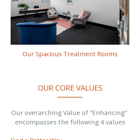
Our Spacious Treatment Rooms
OUR CORE VALUES
Our overarching Value of "Enhancing" 
encompasses the following 4 values