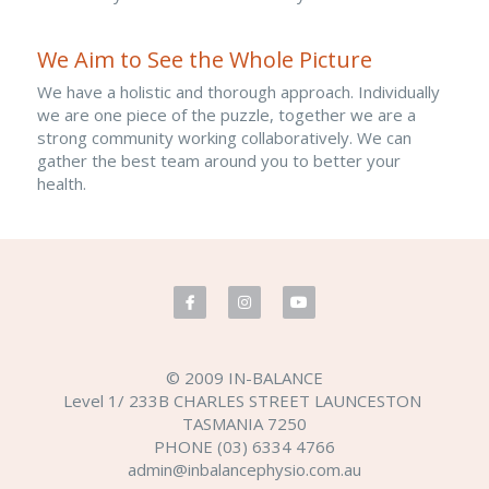
We Aim to See the Whole Picture
We have a holistic and thorough approach. Individually 
we are one piece of the puzzle, together we are a 
strong community working collaboratively. We can 
gather the best team around you to better your 
health.​
© 2009 IN-BALANCE
Level 1/ 233B CHARLES STREET LAUNCESTON 
TASMANIA 7250
PHONE (03) 6334 4766
admin@inbalancephysio.com.au