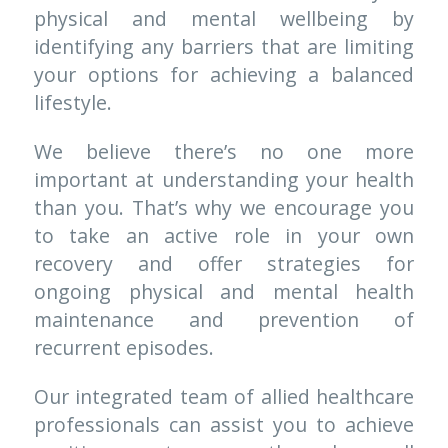
physical and mental wellbeing by 
identifying any barriers that are limiting 
your options for achieving a balanced 
lifestyle. 
We believe there’s no one more 
important at understanding your health 
than you. That’s why we encourage you 
to take an active role in your own 
recovery and offer strategies for 
ongoing physical and mental health 
maintenance and prevention of 
recurrent episodes. 
Our integrated team of allied healthcare 
professionals can assist you to achieve 