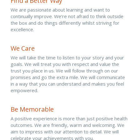
Find a Better Way
We are passionate about learning and want to 
continually improve. We’re not afraid to think outside 
the box and do things differently whilst striving for 
excellence.
We Care
We will take the time to listen to your story and your 
goals. We will treat you with respect and value the 
trust you place in us. We will follow through on our 
promises and go the extra mile. We will communicate 
in a way that you can understand and makes you feel 
empowered.
Be Memorable
A positive experience is more than just positive health 
outcomes. We are friendly, warm and welcoming. We 
aim to impress with our attention to detail. We will 
celebrate your achievements with you.