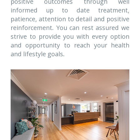
positive outcomes through well 
informed up to date treatment, 
patience, attention to detail and positive 
reinforcement. You can rest assured we 
strive to provide you with every option 
and opportunity to reach your health 
and lifestyle goals.