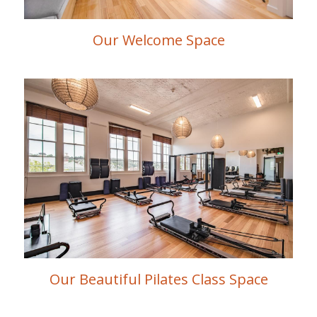
Our Welcome Space
Our Beautiful Pilates Class Space