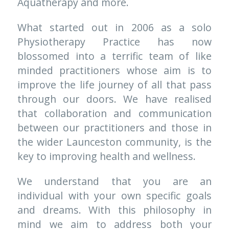
Aquatherapy and more. 
What started out in 2006 as a solo 
Physiotherapy Practice has now 
blossomed into a terrific team of like 
minded practitioners whose aim is to 
improve the life journey of all that pass 
through our doors. We have realised 
that collaboration and communication 
between our practitioners and those in 
the wider Launceston community, is the 
key to improving health and wellness.
We understand that you are an 
individual with your own specific goals 
and dreams. With this philosophy in 
mind we aim to address both your 