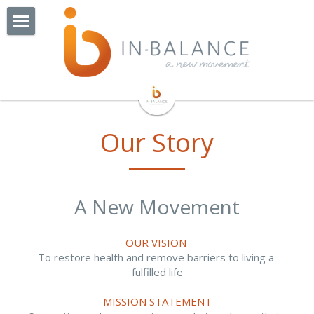
Home
About Us
Watchorn St - Coming Soon!
Our Team
Our Story
Our Story
Our Services
Exercise Groups
Physiotherapy
A New Movement
Exercise Physiology
Pilates
BOP Balance & Osteo Class
OUR VISION 
NDIS
Cardiac Rehabilitation
Collaborators
To restore health and remove barriers to living a 
fulfilled life
Online Consults
Lungs In Action
Jobs
Remedial Massage Therapy
MISSION STATEMENT
OT Hand Therapist
More
Admin Jobs