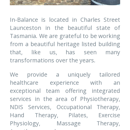
In-Balance is located in Charles Street 
Launceston in the beautiful state of 
Tasmania. We are grateful to be working 
from a beautiful heritage listed building 
that, like us, has seen many 
transformations over the years. 
We provide a uniquely tailored 
healthcare experience with an 
exceptional team offering integrated 
services in the area of Physiotherapy, 
NDIS Services
, Occupational Therapy, 
Hand Therapy, Pilates, Exercise 
Physiology, Massage Therapy, 