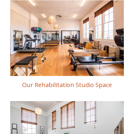
Our Rehabilitation Studio Space