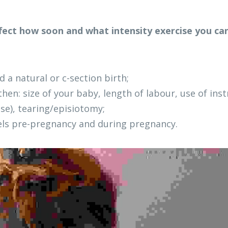
ffect how soon and what intensity exercise you can
 a natural or c-section birth;
 then: size of your baby, length of labour, use of ins
se), tearing/episiotomy; 
vels pre-pregnancy and during pregnancy.