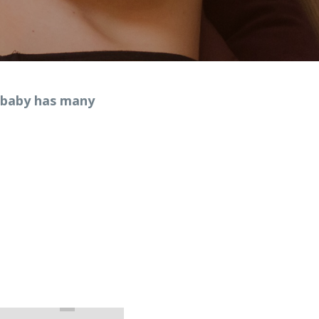
 baby has many 