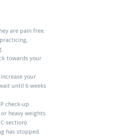
hey are pain free. 
racticing, 
g.
ck towards your 
 increase your 
ait until 6 weeks 
GP check-up
or heavy weights 
C-section).
ng has stopped.