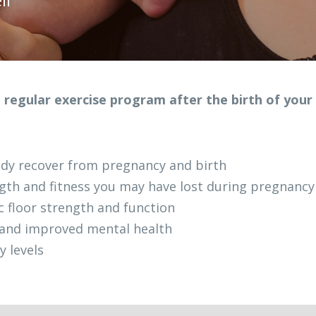
 regular exercise program after the birth of your
dy recover from pregnancy and birth
gth and fitness you may have lost during pregnancy
c floor strength and function
 and improved mental health
y levels