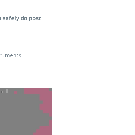
 safely do post 
truments 