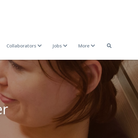
Collaborators
Jobs
More
r 