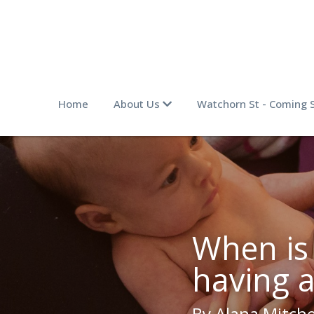
Home
About Us
Watchorn St - Coming 
When is i
having 
By Alana Mitche