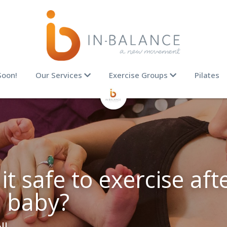
Soon!
Our Services
Exercise Groups
Pilates
t safe to exercise afte
a baby?
ll