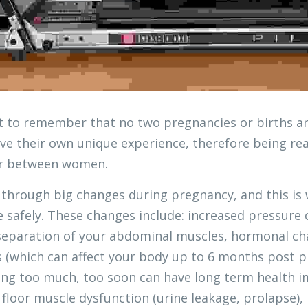
nt to remember that no two pregnancies or births ar
ve their own unique experience, therefore being read
fer between women. 
through big changes during pregnancy, and this is w
e safely. These changes include: increased pressure 
separation of your abdominal muscles, hormonal cha
s (which can affect your body up to 6 months post p
ing too much, too soon can have long term health im
c floor muscle dysfunction (urine leakage, prolapse),