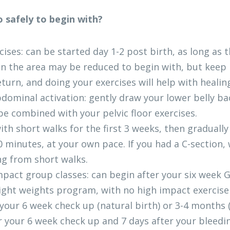
 safely to begin with?
rcises: can be started day 1-2 post birth, as long as t
in the area may be reduced to begin with, but keep p
eturn, and doing your exercises will help with healin
bdominal activation: gently draw your lower belly ba
be combined with your pelvic floor exercises. 
ith short walks for the first 3 weeks, then gradually
 minutes, at your own pace. If you had a C-section, w
ng from short walks.
mpact group classes: can begin after your six week 
ght weights program, with no high impact exercise 
your 6 week check up (natural birth) or 3-4 months (
 your 6 week check up and 7 days after your bleedi