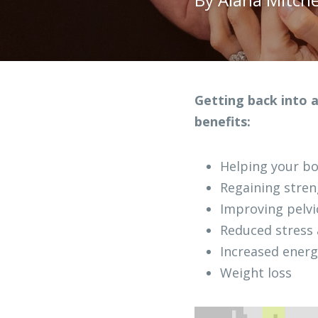
Getting back into a
benefits:
Helping your bo
Regaining stren
Improving pelvi
Reduced stress
Increased energ
Weight loss