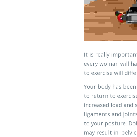
It is really importa
every woman will ha
to exercise will dif
Your body has been 
to return to exercis
increased load and 
ligaments and joint
to your posture. Do
may result in: pelvi