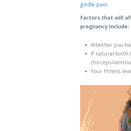
girdle pain.
Factors that will a
pregnancy include:
Whether you had
If natural birth
(forceps/ventou
Your fitness le