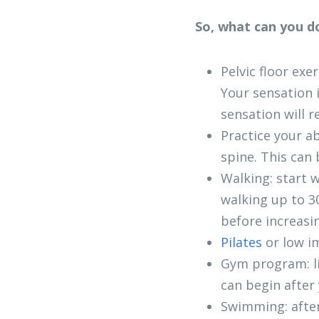
So, what can you do
Pelvic floor exe
Your sensation 
sensation will r
Practice your a
spine. This can 
Walking: start w
walking up to 30
before increasi
Pilates 
or low i
Gym program: li
can begin after 
Swimming: after