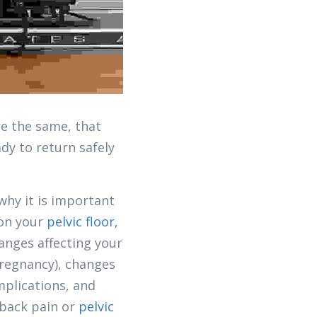
e the same, that 
y to return safely 
hy it is important 
on your 
pelvic floor, 
nges affecting your 
regnancy), changes 
plications, and 
 back pain or 
pelvic 