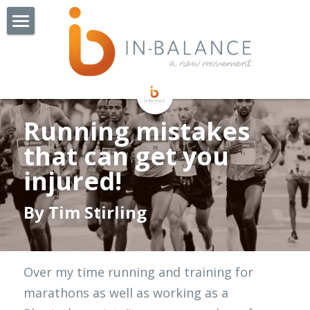
Home
About Us
Watchorn St - Coming Soon!
Our Team
Running mistakes 
Our Story
Our Services
that can get you 
injured!
Exercise Groups
Physiotherapy
By Tim Stirling
Exercise Physiology
Pilates
BOP Balance & Osteo Class
NDIS
Cardiac Rehabilitation
Collaborators
Over my time running and training for 
Online Consults
Lungs In Action
Jobs
Remedial Massage Therapy
marathons as well as working as a 
OT Hand Therapist
More
Admin Jobs