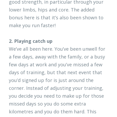
good strength, in particular through your 
lower limbs, hips and core. The added 
bonus here is that it’s also been shown to 
make you run faster!
2. Playing catch up
We’ve all been here. You’ve been unwell for 
a few days, away with the family, or a busy 
few days at work and you’ve missed a few 
days of training, but that next event that 
you’d signed up for is just around the 
corner. Instead of adjusting your training, 
you decide you need to make up for those 
missed days so you do some extra 
kilometres and you do them hard. This 