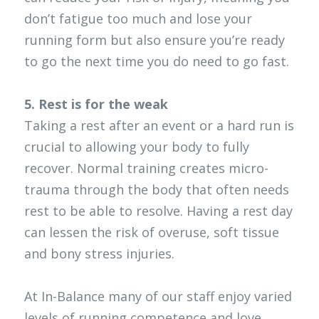
don’t fatigue too much and lose your 
running form but also ensure you’re ready 
to go the next time you do need to go fast. 
5. Rest is for the weak
Taking a rest after an event or a hard run is 
crucial to allowing your body to fully 
recover. Normal training creates micro-
trauma through the body that often needs 
rest to be able to resolve. Having a rest day 
can lessen the risk of overuse, soft tissue 
and bony stress injuries. 
At In-Balance many of our staff enjoy varied 
levels of running competence and love 