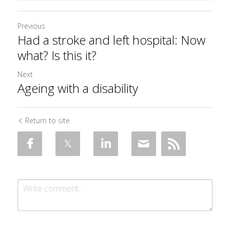
Previous
Had a stroke and left hospital: Now
what? Is this it?
Next
Ageing with a disability
Return to site