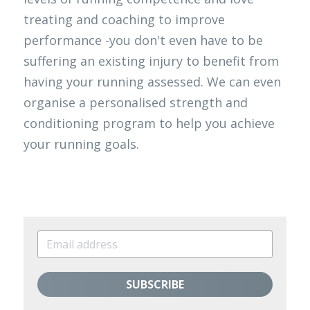
treating and coaching to improve 
performance -you don't even have to be 
suffering an existing injury to benefit from 
having your running assessed. We can even 
organise a personalised strength and 
conditioning program to help you achieve 
your running goals. 
SUBSCRIBE