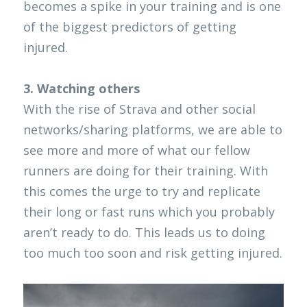
becomes a spike in your training and is one 
of the biggest predictors of getting 
injured. 
3. Watching others
With the rise of Strava and other social 
networks/sharing platforms, we are able to 
see more and more of what our fellow 
runners are doing for their training. With 
this comes the urge to try and replicate 
their long or fast runs which you probably 
aren’t ready to do. This leads us to doing 
too much too soon and risk getting injured.