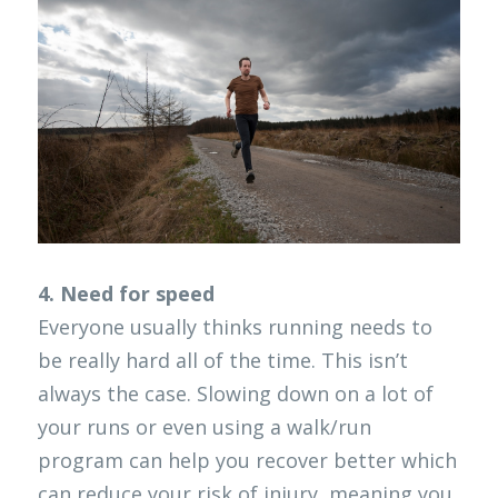
4. Need for speed
Everyone usually thinks running needs to 
be really hard all of the time. This isn’t 
always the case. Slowing down on a lot of 
your runs or even using a walk/run 
program can help you recover better which 
can reduce your risk of injury, meaning you 