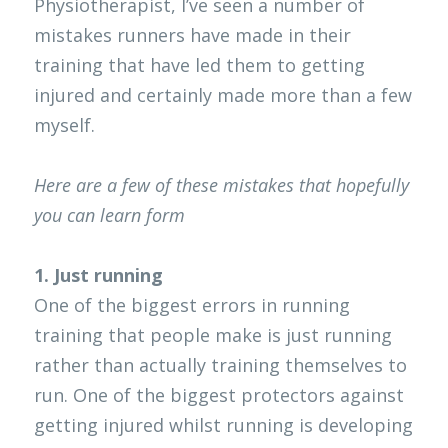
Physiotherapist, I’ve seen a number of 
mistakes runners have made in their 
Clinical Neuropsychologist
EP Job
Contact
Search
training that have led them to getting 
OT NDIS
Physio Job
Blog
injured and certainly made more than a few 
myself. 
Orthotics and Prosthetics
Here are a few of these mistakes that hopefully 
you can learn form
1. Just running
One of the biggest errors in running 
training that people make is just running 
rather than actually training themselves to 
run. One of the biggest protectors against 
getting injured whilst running is developing 