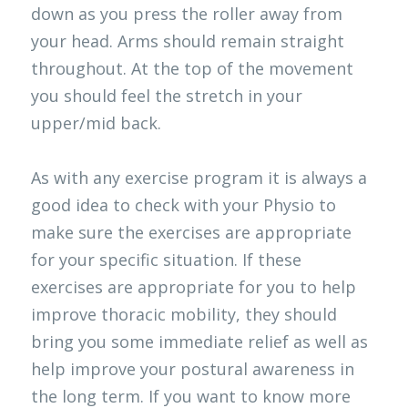
down as you press the roller away from 
your head. Arms should remain straight 
throughout. At the top of the movement 
you should feel the stretch in your 
upper/mid back. 
As with any exercise program it is always a 
good idea to check with your Physio to 
make sure the exercises are appropriate 
for your specific situation. If these 
exercises are appropriate for you to help 
improve thoracic mobility, they should 
bring you some immediate relief as well as 
help improve your postural awareness in 
the long term. If you want to know more 