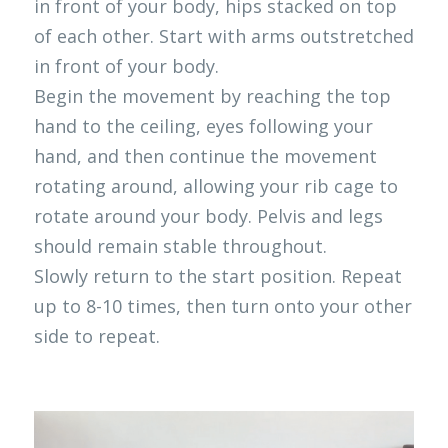
in front of your body, hips stacked on top 
of each other. Start with arms outstretched 
in front of your body.
Begin the movement by reaching the top 
hand to the ceiling, eyes following your 
hand, and then continue the movement 
rotating around, allowing your rib cage to 
rotate around your body. Pelvis and legs 
should remain stable throughout.
Slowly return to the start position. Repeat 
up to 8-10 times, then turn onto your other 
side to repeat. 