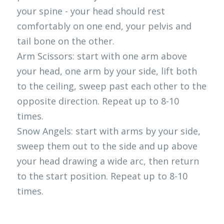
your spine - your head should rest 
comfortably on one end, your pelvis and 
tail bone on the other.
Arm Scissors: start with one arm above 
your head, one arm by your side, lift both 
to the ceiling, sweep past each other to the 
opposite direction. Repeat up to 8-10 
times.
Snow Angels: start with arms by your side, 
sweep them out to the side and up above 
your head drawing a wide arc, then return 
to the start position. Repeat up to 8-10 
times. 