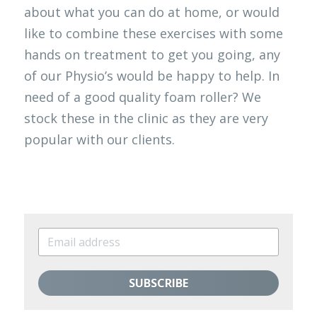
about what you can do at home, or would 
like to combine these exercises with some 
hands on treatment to get you going, any 
of our Physio’s would be happy to help. In 
need of a good quality foam roller? We 
stock these in the clinic as they are very 
popular with our clients.
SUBSCRIBE