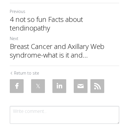
Previous
4 not so fun Facts about
tendinopathy
Next
Breast Cancer and Axillary Web
syndrome-what is it and...
Return to site