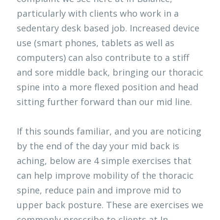
particularly with clients who work in a 
Clinical Neuropsychologist
EP Job
Contact
Search
sedentary desk based job. Increased device 
use (smart phones, tablets as well as 
OT NDIS
Physio Job
Blog
computers) can also contribute to a stiff 
Orthotics and Prosthetics
and sore middle back, bringing our thoracic 
spine into a more flexed position and head 
sitting further forward than our mid line. 
If this sounds familiar, and you are noticing 
by the end of the day your mid back is 
aching, below are 4 simple exercises that 
can help improve mobility of the thoracic 
spine, reduce pain and improve mid to 
upper back posture. These are exercises we 
commonly prescribe to clients at In-