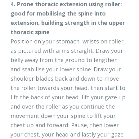
4. Prone thoracic extension using roller: 
good for mobilising the spine into 
extension, building strength in the upper 
thoracic spine
Position on your stomach, wrists on roller 
as pictured with arms straight. Draw your 
belly away from the ground to lengthen 
and stabilise your lower spine. Draw your 
shoulder blades back and down to move 
the roller towards your head, then start to 
lift the back of your head, lift your gaze up 
and over the roller as you continue the 
movement down your spine to lift your 
chest up and forward. Pause, then lower 
your chest, your head and lastly your gaze 