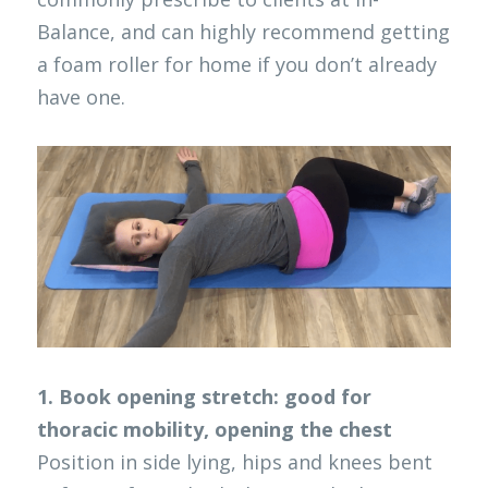
Balance, and can highly recommend getting 
a foam roller for home if you don’t already 
have one. 
1. Book opening stretch: good for 
thoracic mobility, opening the chest
Position in side lying, hips and knees bent 