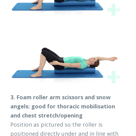
3. Foam roller arm scissors and snow 
angels: good for thoracic mobilisation 
and chest stretch/opening
Position as pictured so the roller is 
positioned directly under and in line with 