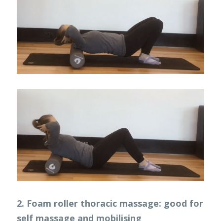
2. Foam roller thoracic massage: good for 
self massage and mobilising 