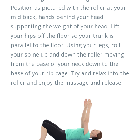
Position as pictured with the roller at your 
mid back, hands behind your head 
supporting the weight of your head. Lift 
your hips off the floor so your trunk is 
parallel to the floor. Using your legs, roll 
your spine up and down the roller moving 
from the base of your neck down to the 
base of your rib cage. Try and relax into the 
roller and enjoy the massage and release!